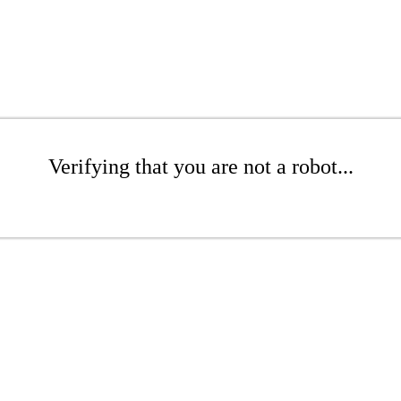
Verifying that you are not a robot...