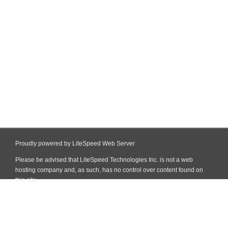
Proudly powered by LiteSpeed Web Server
Please be advised that LiteSpeed Technologies Inc. is not a web
hosting company and, as such, has no control over content found on
this site.