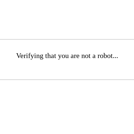
Verifying that you are not a robot...